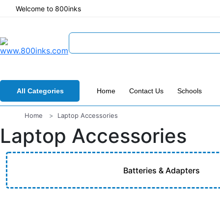
Welcome to 800inks
All Categories
Home
Contact Us
Schools
Home
Laptop Accessories
Laptop Accessories
Batteries & Adapters