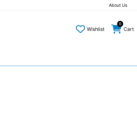
About Us
0
Wishlist
Cart