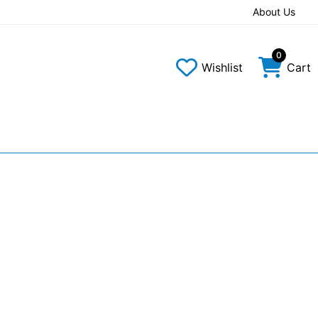
About Us
0
Wishlist
Cart