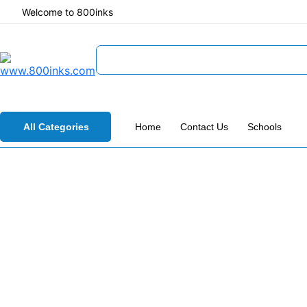
Welcome to 800inks
All Categories
Home
Contact Us
Schools